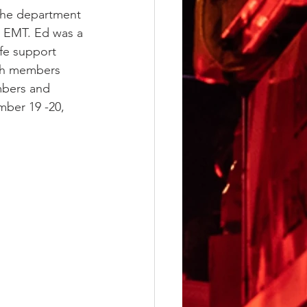
the department 
d EMT. Ed was a 
ife support 
ith members 
mbers and 
mber 19 -20, 