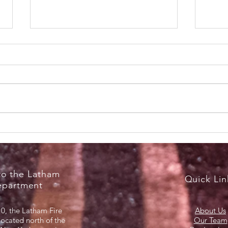
RecruitNY Open House,
Brea
Saturday, April 18, 2026
Marc
o the Latham
Quick Lin
epartment
0, the Latham Fire
About Us
located north of the
Our Team