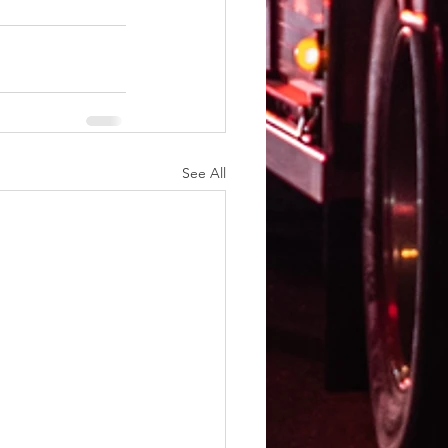
See All