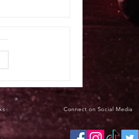
kfast with the Bunny
h 29, 2026, 8 - 11 a.m.
ks
Connect on Social Media