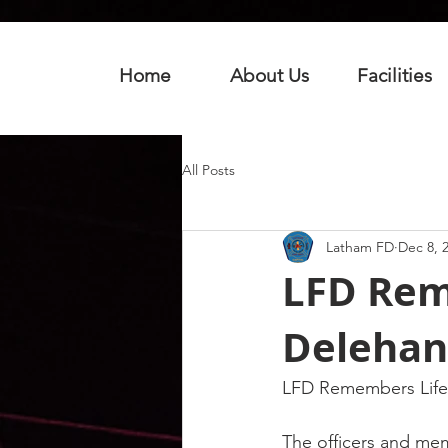
Home
About Us
Facilities
All Posts
Latham FD
Dec 8, 
LFD Rem
Delehan
LFD Remembers Life
The officers and me