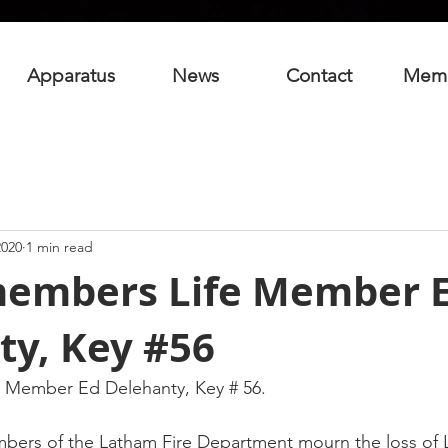
Apparatus
News
Contact
Mem
2020
1 min read
embers Life Member 
ty, Key #56
 Member Ed Delehanty, Key # 56.
mbers of the Latham Fire Department mourn the loss of