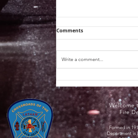
Comments
Write a comment...
Heat Safety Information /
NYS Cooling Centers
Welcome t
Fire D
Formed in 191
Department is 