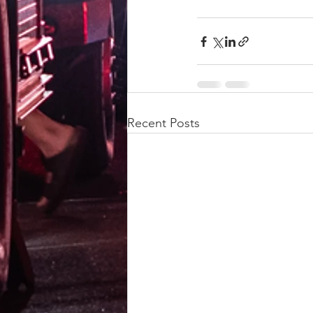
Recent Posts