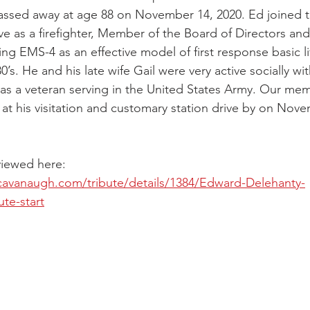
ssed away at age 88 on November 14, 2020. Ed joined 
ive as a firefighter, Member of the Board of Directors an
shing EMS-4 as an effective model of first response basic l
0’s. He and his late wife Gail were very active socially w
as a veteran serving in the United States Army. Our me
 at his visitation and customary station drive by on Nove
viewed here: 
cavanaugh.com/tribute/details/1384/Edward-Delehanty-
ute-start