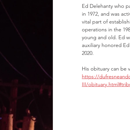
Ed Delehanty who pa
in 1972, and was act
vital part of establi
operations in the 198
young and old. Ed w
auxiliary honored Ed
2020.
His obituary can be 
https://dufresneand
III/obituary.html#trib