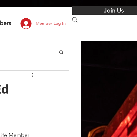
Join Us
bers
Member Log In
Ed
 Life Member 