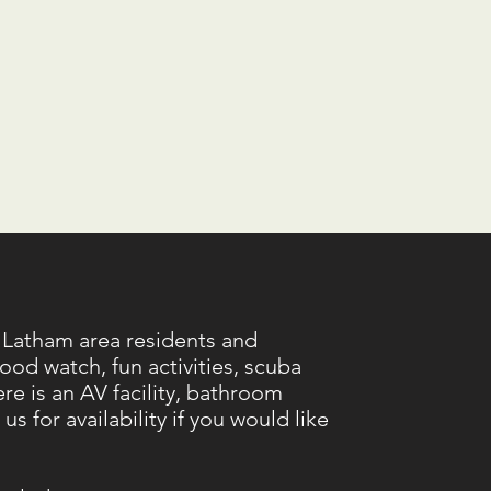
 Latham area residents and
ood watch, fun activities, scuba
e is an AV facility, bathroom
s for availability if you would like