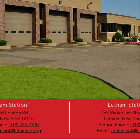
am Station 1
Latham Stat
ld Loudon Rd.
469 Watervliet-Sh
 New York 12110
Latham, New Yor
one:
(518) 785-7330
Station Phone:
(518
nasst@lathamfd.org
Email:
adminasst@la