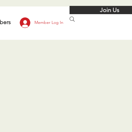
Join Us
bers
Member Log In