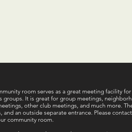
munity room serves as a great meeting facility for
s groups. It is great for group meetings, neighborh
meetings, other club meetings, and much more. Ther
es, and an outside separate entrance. Please contact u
our community room.