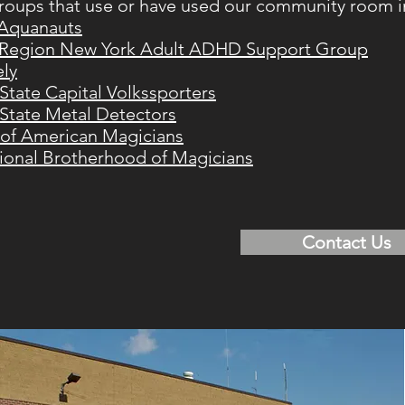
oups that use or have used our community room i
 Aquanauts
 Region New York Adult ADHD Support Group
ely
State Capital Volkssporters
State Metal Detectors
 of American Magicians
tional Brotherhood of Magicians
Contact Us