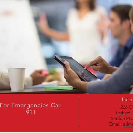
Lath
For Emergencies Call
226 O
911
Latham,
Station Ph
Email:
admi