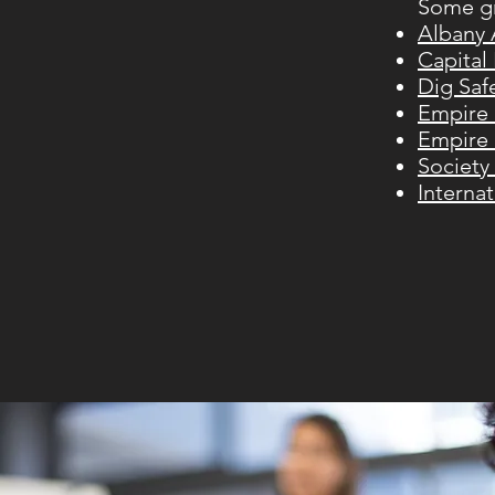
Some gr
Albany
Capital
Dig Saf
Empire 
Empire 
Society
Interna