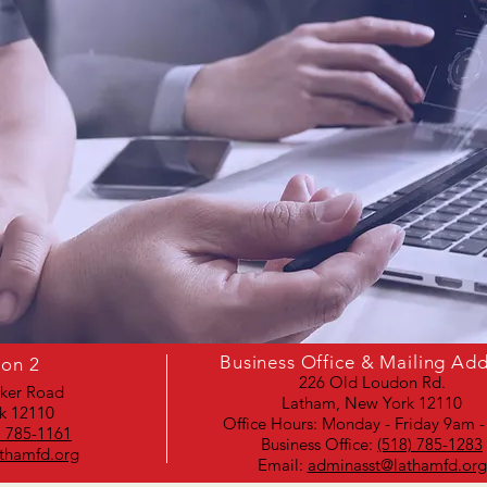
Business Office & Mailing Ad
ion 2
226 Old Loudon Rd.
aker Road
Latham, New York 12110
k 12110
Office Hours: Monday - Friday 9am 
) 785-1161
Business Office:
(518) 785-1283
thamfd.org
Email:
adminasst@lathamfd.org