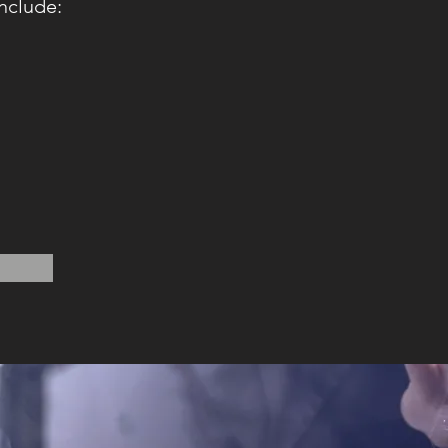
nclude: