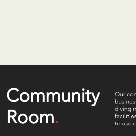
Community
Our com
busines
diving 
Room
.
faciliti
to use 