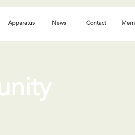
Apparatus
News
Contact
Mem
nity