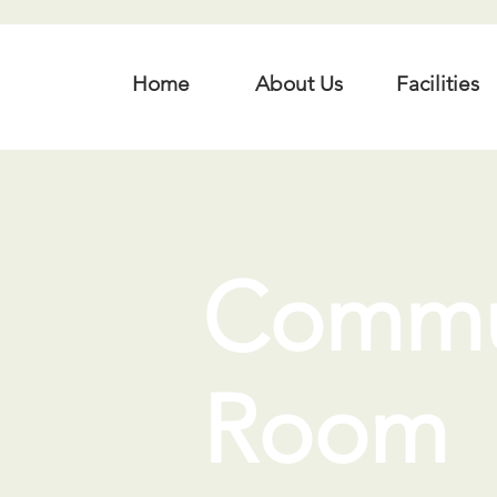
Home
About Us
Facilities
Commu
Room