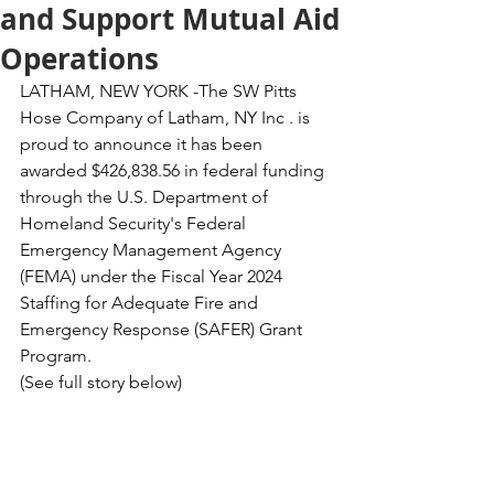
and Support Mutual Aid
Operations
LATHAM, NEW YORK -The SW Pitts 
Hose Company of Latham, NY Inc . is 
proud to announce it has been 
awarded $426,838.56 in federal funding 
through the U.S. Department of 
Homeland Security's Federal 
Emergency Management Agency 
(FEMA) under the Fiscal Year 2024 
Staffing for Adequate Fire and 
Emergency Response (SAFER) Grant 
Program.
(See full story below)