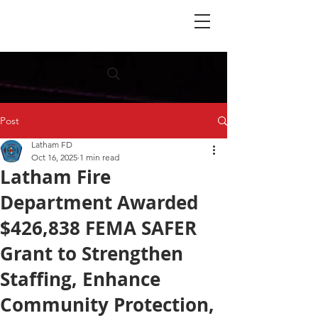
Post
Latham FD
Oct 16, 2025
1 min read
Latham Fire
Department Awarded
$426,838 FEMA SAFER
Grant to Strengthen
Staffing, Enhance
Community Protection,