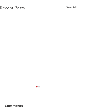
See All
Recent Posts
Comments