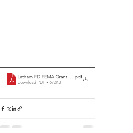
Latham FD FEMA Grant Release
.pdf
Download PDF • 672KB