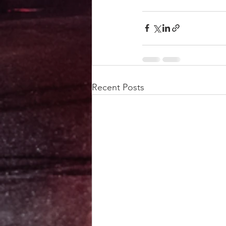
Recent Posts