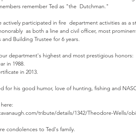
 members remember Ted as "the  Dutchman."
e actively participated in fire  department activities as a 
orably  as both a line and civil officer, most prominentl
s and Building Trustee for 6 years.
 our department's highest and most prestigious honors:
ear in 1988.
tificate in 2013.
d for his good humor, love of hunting, fishing and NAS
 here: 
cavanaugh.com/tribute/details/1342/Theodore-Wells/obi
e condolences to Ted's family.