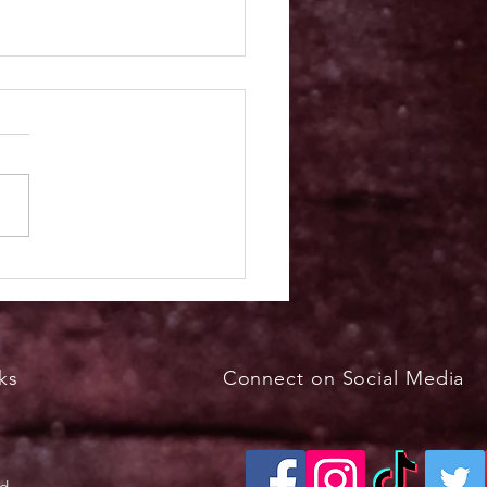
kfast with the Bunny
h 29, 2026, 8 - 11 a.m.
ks
Connect on Social Media
ed