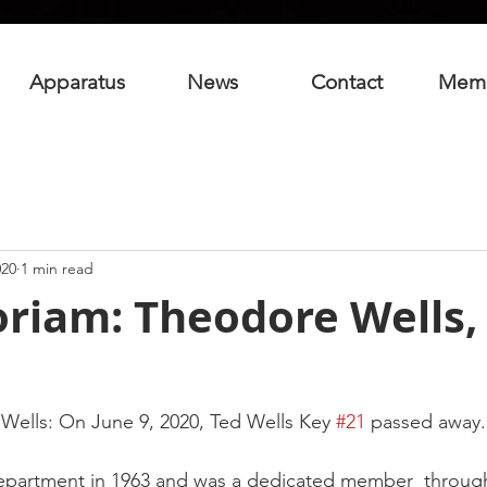
Apparatus
News
Contact
Mem
020
1 min read
riam: Theodore Wells, 
ells: On June 9, 2020, Ted Wells Key 
#21
 passed away.
department in 1963 and was a dedicated member  through