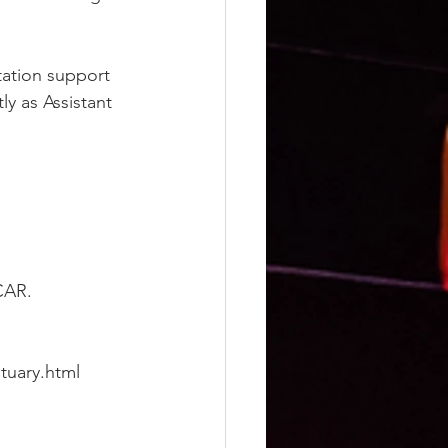
station support 
y as Assistant 
CAR.
tuary.html