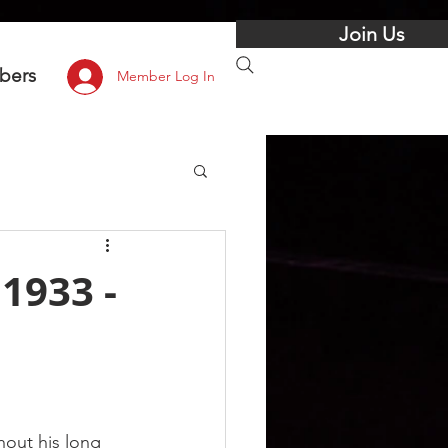
Join Us
bers
Member Log In
1933 -
out his long 