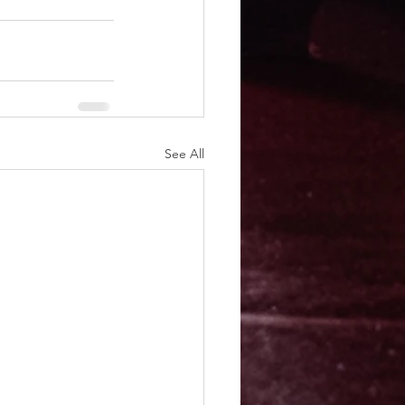
See All