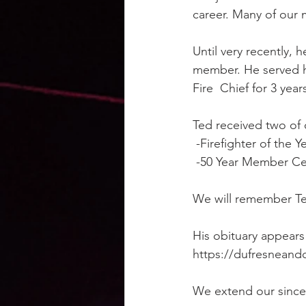
career. Many of our
Until very recently, h
member. He served hon
Fire  Chief for 3 year
Ted received two of
 -Firefighter of the Y
 -50 Year Member Cer
We will remember Te
His obituary appears
https://dufresneand
We extend our sincer