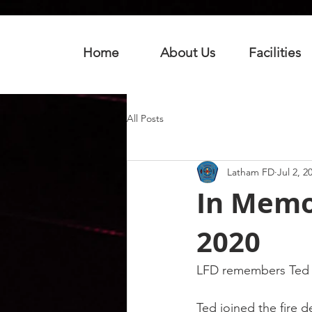
Home
About Us
Facilities
All Posts
Latham FD
Jul 2, 2
In Memo
2020
LFD remembers Ted W
Ted joined the fire 