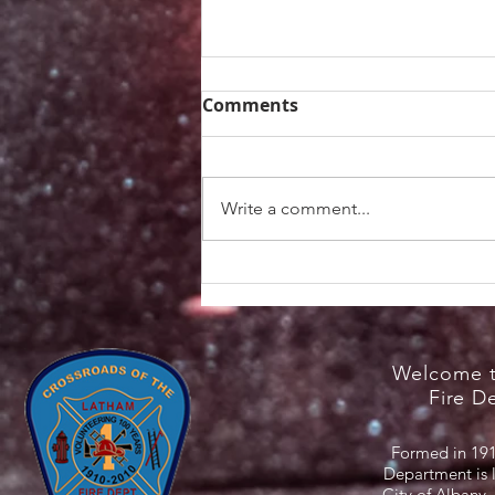
Comments
Write a comment...
Heat Safety Information /
NYS Cooling Centers
Welcome t
Fire D
Formed in 191
Department is 
City of Albany,