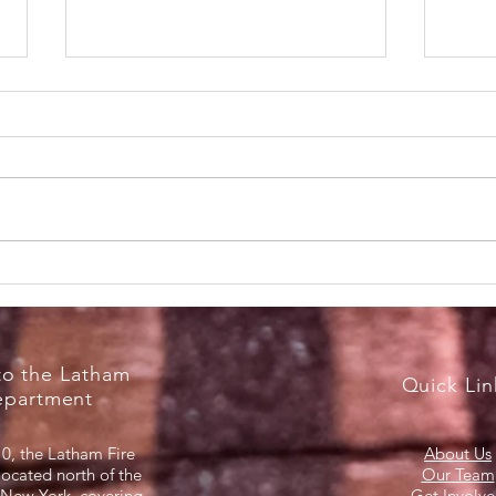
RecruitNY Open House,
Brea
Saturday, April 18, 2026
Marc
o the Latham
Quick Lin
epartment
0, the Latham Fire
About Us
located north of the
Our Team
 New York, covering
Get Involv