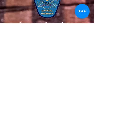
Connect on Social Media
Quick Links
About Us
Our Team
Get Involved
Support Us
News
Contact Us
Members
© 2020 All Rights Reserved. The Latham
Fire Department. Website Created by
Endorphin Advisors LLC.