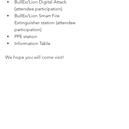
BullEx/Lion Digital Attack 
(attendee participation)
BullEx/Lion Smart Fire 
Extinguisher station (attendee 
participation)
PPE station
Information Table
We hope you will come visit!