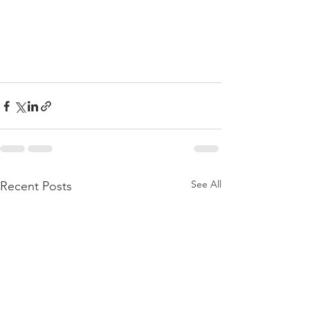
See All
Recent Posts