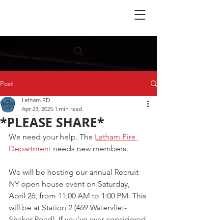
Post
Latham FD
Apr 23, 2025
1 min read
*PLEASE SHARE*
We need your help. The 
Latham Fire 
Department
 needs new members.
We will be hosting our annual Recruit 
NY open house event on Saturday, 
April 26, from 11:00 AM to 1:00 PM. This 
will be at Station 2 (469 Watervliet-
Shaker Road). If you've ever considered 