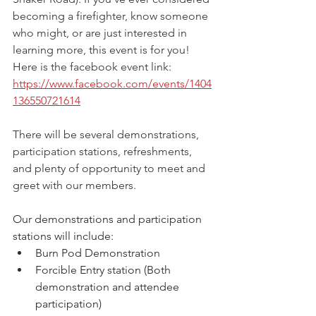
becoming a firefighter, know someone 
who might, or are just interested in 
learning more, this event is for you! 
Here is the facebook event link: 
https://www.facebook.com/events/1404
136550721614
There will be several demonstrations, 
participation stations, refreshments, 
and plenty of opportunity to meet and 
greet with our members.
Our demonstrations and participation 
stations will include:
Burn Pod Demonstration
Forcible Entry station (Both 
demonstration and attendee 
participation)