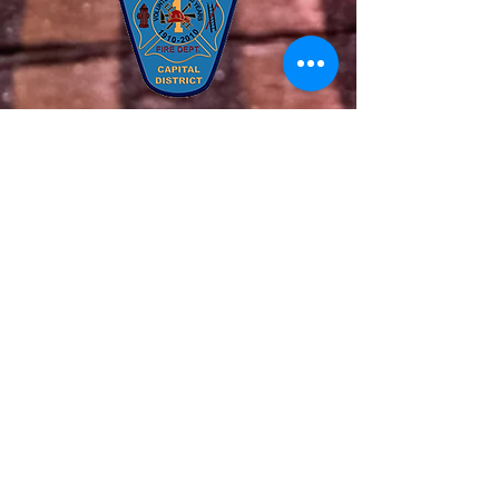
Connect on Social Media
Quick Links
About Us
Our Team
Get Involved
Support Us
News
Contact Us
Members
© 2020 All Rights Reserved. The Latham
Fire Department. Website Created by
Endorphin Advisors LLC.