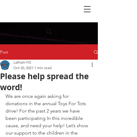
Post
Latham FD
Oct 20, 2021
1 min read
Please help spread the
word!
We are once again asking for 
donations in the annual Toys For Tots 
drive! For the past 2 years we have 
been participating In this incredible 
cause, and need your help! Let’s show 
our support to the children in the 