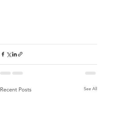
See All
Recent Posts