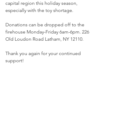
capital region this holiday season, 
especially with the toy shortage. 
Donations can be dropped off to the 
firehouse Monday-Friday 6am-6pm. 226 
Old Loudon Road Latham, NY 12110. 
Thank you again for your continued 
support!