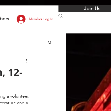
Join Us
bers
Member Log In
, 12-
g a volunteer. 
iterature and a 