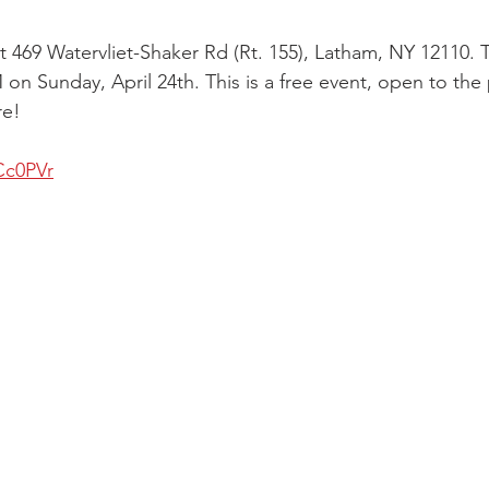
 at 469 Watervliet-Shaker Rd (Rt. 155), Latham, NY 12110.
on Sunday, April 24th. This is a free event, open to the
re!
Cc0PVr