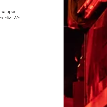
 The open 
 public. We 