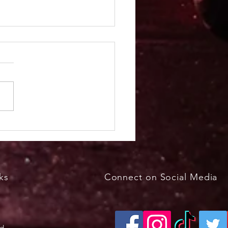
kfast with the Bunny
h 29, 2026, 8 - 11 a.m.
ks
Connect on Social Media
ed