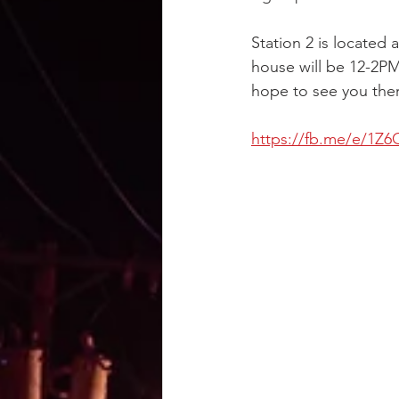
Station 2 is located
house will be 12-2PM 
hope to see you the
https://fb.me/e/1Z6