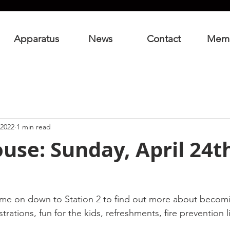
Apparatus
News
Contact
Mem
 2022
1 min read
se: Sunday, April 24th
me on down to Station 2 to find out more about becomin
rations, fun for the kids, refreshments, fire prevention l