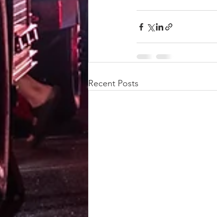
Recent Posts