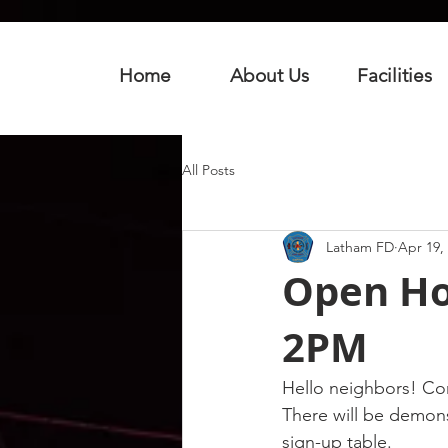
Home
About Us
Facilities
All Posts
Latham FD
Apr 19,
Open Hou
2PM
Hello neighbors! Co
There will be demonst
sign-up table.