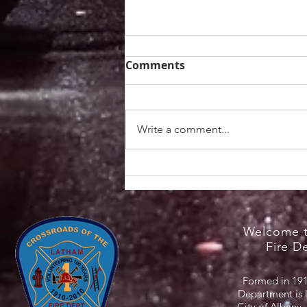
Comments
Write a comment...
Heat Safety Information /
NYS Cooling Centers
Welcome t
Fire D
Formed in 191
Department is 
City of Albany,