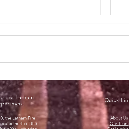
RecruitNY Open House,
Brea
Saturday, April 18, 2026
Marc
o the Latham
Quick Lin
epartment
0, the Latham Fire
About Us
located north of the
Our Team
 New York, covering
Get Involv