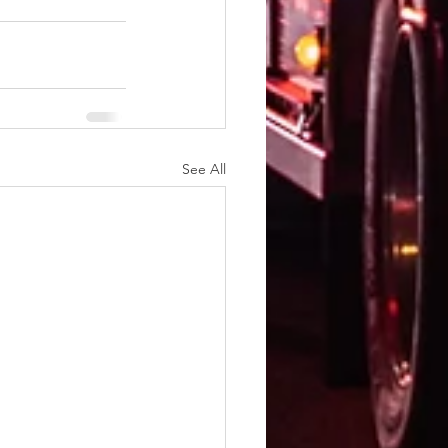
See All