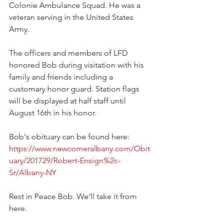
Colonie Ambulance Squad. He was a 
veteran serving in the United States 
Army.
The officers and members of LFD 
honored Bob during visitation with his 
family and friends including a 
customary honor guard. Station flags 
will be displayed at half staff until 
August 16th in his honor.
Bob's obituary can be found here:
https://www.newcomeralbany.com/Obit
uary/201729/Robert-Ensign%2c-
Sr/Albany-NY
Rest in Peace Bob. We'll take it from 
here.