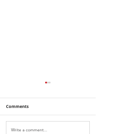
Comments
Write a comment...
RecruitNY Open House,
Breakfast with