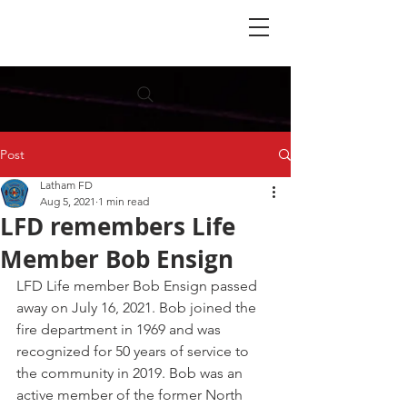
Post
Latham FD
Aug 5, 2021
1 min read
LFD remembers Life
Member Bob Ensign
LFD Life member Bob Ensign passed 
away on July 16, 2021. Bob joined the 
fire department in 1969 and was 
recognized for 50 years of service to 
the community in 2019. Bob was an 
active member of the former North 