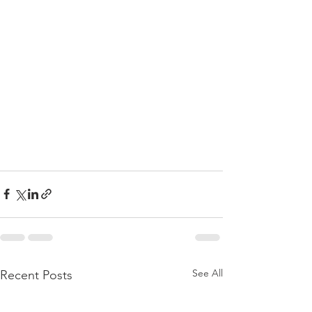
See All
Recent Posts