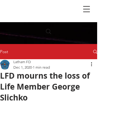
Post
Latham FD
Dec 1, 2020
1 min read
LFD mourns the loss of
Life Member George
Slichko