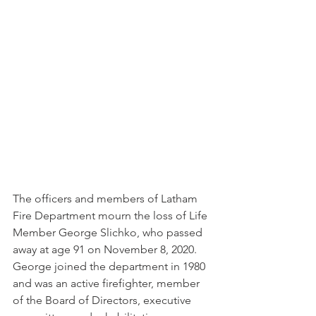
The officers and members of Latham 
Fire Department mourn the loss of Life 
Member George Slichko, who passed 
away at age 91 on November 8, 2020. 
George joined the department in 1980 
and was an active firefighter, member 
of the Board of Directors, executive 