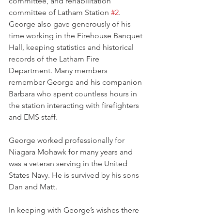
committee, and rehabilitation 
committee of Latham Station 
#2
. 
George also gave generously of his 
time working in the Firehouse Banquet 
Hall, keeping statistics and historical 
records of the Latham Fire 
Department. Many members 
remember George and his companion 
Barbara who spent countless hours in 
the station interacting with firefighters 
and EMS staff.
George worked professionally for 
Niagara Mohawk for many years and 
was a veteran serving in the United 
States Navy. He is survived by his sons 
Dan and Matt.
In keeping with George’s wishes there 