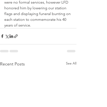
were no formal services, however LFD 
honored him by lowering our station 
flags and displaying funeral bunting on 
each station to commemorate his 40 
years of service.
See All
Recent Posts