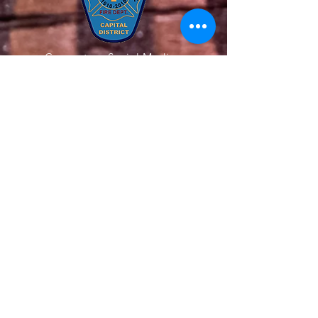
Connect on Social Media
Quick Links
About Us
Our Team
Get Involved
Support Us
News
Contact Us
Members
© 2020 All Rights Reserved. The Latham
Fire Department. Website Created by
Endorphin Advisors LLC.