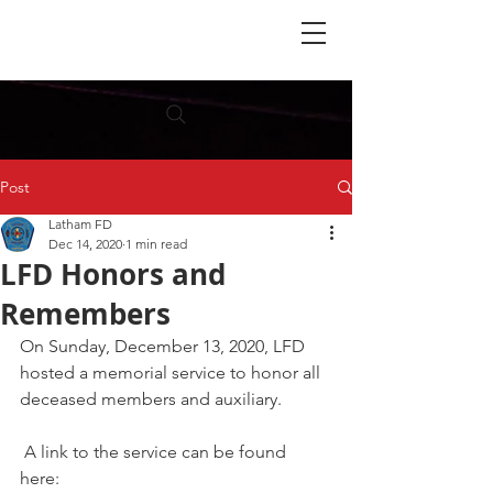
Post
Latham FD
Dec 14, 2020
1 min read
LFD Honors and
Remembers
On Sunday, December 13, 2020, LFD 
hosted a memorial service to honor all 
deceased members and auxiliary.
 A link to the service can be found 
here: 