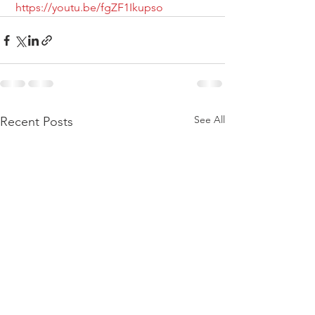
https://youtu.be/fgZF1Ikupso
See All
Recent Posts