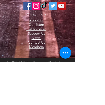
Quick Links
About Us
Our Team
Get Involved
Support Us
News
Contact Us
Members
© 2020 All Rights Reserved. The Latham
Fire Department. Website Created by
Endorphin Advisors LLC.