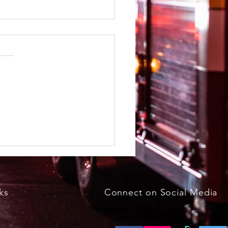
kfast with the Bunny
h 29, 2026, 8 - 11 a.m.
ks
Connect on Social Media