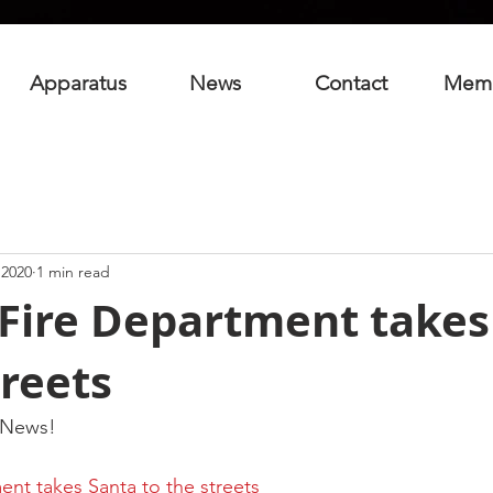
Apparatus
News
Contact
Mem
 2020
1 min read
Fire Department takes
treets
 News!
nt takes Santa to the streets