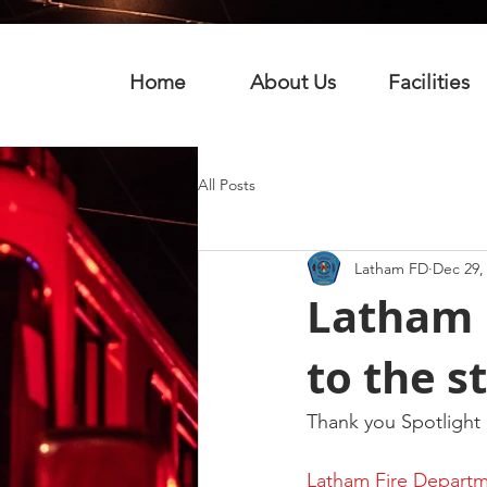
Home
About Us
Facilities
All Posts
Latham FD
Dec 29,
Latham 
to the s
Thank you Spotlight
Latham Fire Departme