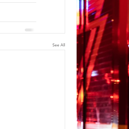
See All