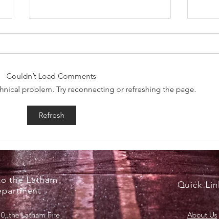
Couldn’t Load Comments
echnical problem. Try reconnecting or refreshing the page.
RecruitNY Open House,
Brea
Refresh
Saturday, April 18, 2026
Marc
o the Latham
Quick Lin
epartment
0, the Latham Fire
About Us