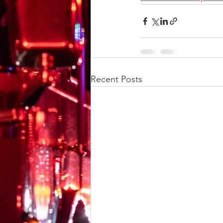
Recent Posts