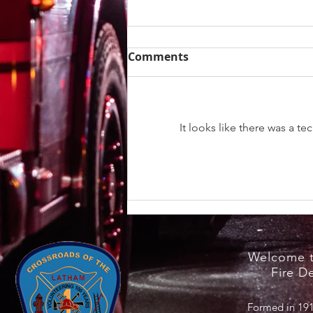
Comments
It looks like there was a t
Heat Safety Information /
NYS Cooling Centers
Welcome t
Fire D
Formed in 191