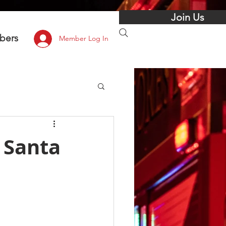
Join Us
bers
Member Log In
 Santa