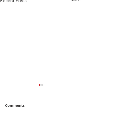
Recent Posts
Comments