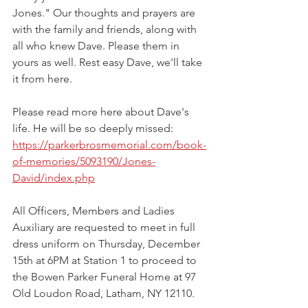
Jones." Our thoughts and prayers are 
with the family and friends, along with 
all who knew Dave. Please them in 
yours as well. Rest easy Dave, we'll take 
it from here.
Please read more here about Dave's 
life. He will be so deeply missed: 
https://parkerbrosmemorial.com/book-
of-memories/5093190/Jones-
David/index.php
All Officers, Members and Ladies 
Auxiliary are requested to meet in full 
dress uniform on Thursday, December 
15th at 6PM at Station 1 to proceed to 
the Bowen Parker Funeral Home at 97 
Old Loudon Road, Latham, NY 12110.