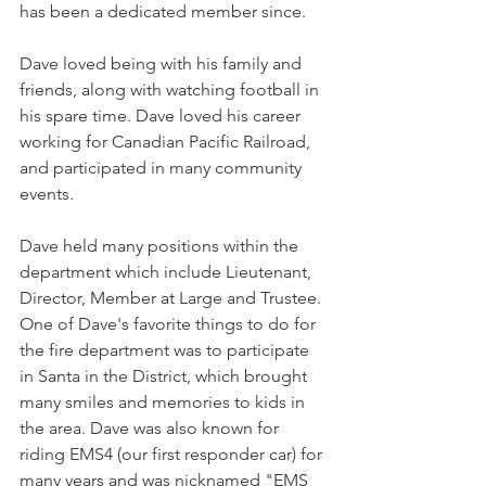
has been a dedicated member since.
Dave loved being with his family and 
friends, along with watching football in 
his spare time. Dave loved his career 
working for Canadian Pacific Railroad, 
and participated in many community 
events.
Dave held many positions within the 
department which include Lieutenant, 
Director, Member at Large and Trustee. 
One of Dave's favorite things to do for 
the fire department was to participate 
in Santa in the District, which brought 
many smiles and memories to kids in 
the area. Dave was also known for 
riding EMS4 (our first responder car) for 
many years and was nicknamed "EMS 