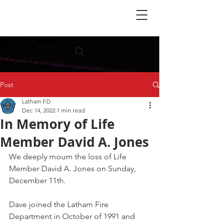
Post
Latham FD
Dec 14, 2022
1 min read
In Memory of Life
Member David A. Jones
We deeply mourn the loss of Life 
Member David A. Jones on Sunday, 
December 11th. 
Dave joined the Latham Fire 
Department in October of 1991 and 