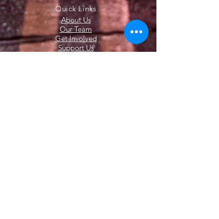
Quick Links
About Us
Our Team
Get Involved
Support Us
News
Contact Us
Members
© 2020 All Rights Reserved. The Latham
Fire Department. Website Created by
Endorphin Advisors LLC.