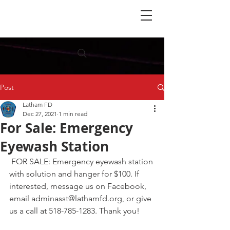
Post
Latham FD
Dec 27, 2021
1 min read
For Sale: Emergency
Eyewash Station
 FOR SALE: Emergency eyewash station 
with solution and hanger for $100. If 
interested, message us on Facebook, 
email adminasst@lathamfd.org, or give 
us a call at 518-785-1283. Thank you!