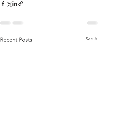
See All
Recent Posts