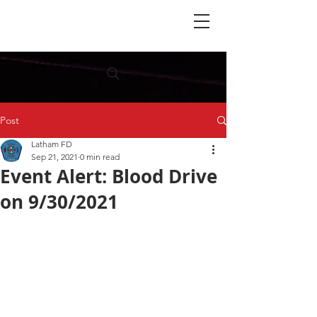
Post
Latham FD
Sep 21, 2021
0 min read
Event Alert: Blood Drive
on 9/30/2021