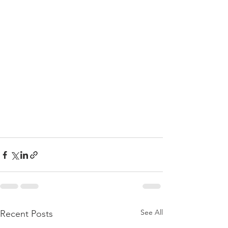
See All
Recent Posts