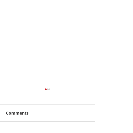
Comments