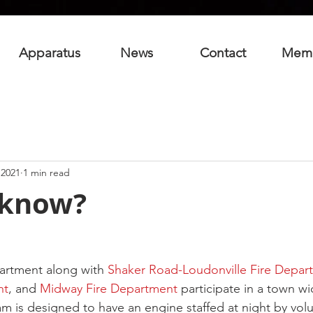
Apparatus
News
Contact
Mem
 2021
1 min read
 know?
artment along with 
Shaker Road-Loudonville Fire Depar
nt
, and 
Midway Fire Department
 participate in a town w
 is designed to have an engine staffed at night by volu