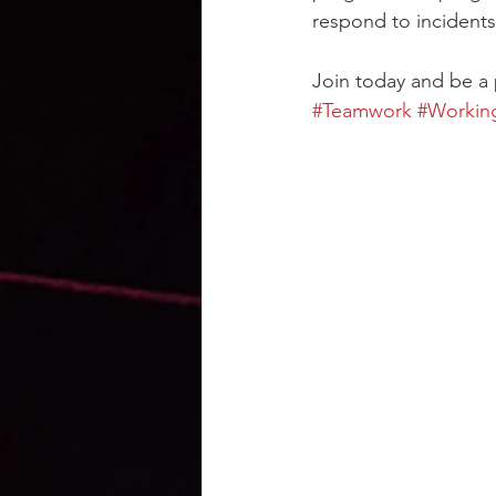
respond to incidents 
Join today and be a 
#Teamwork
#Workin