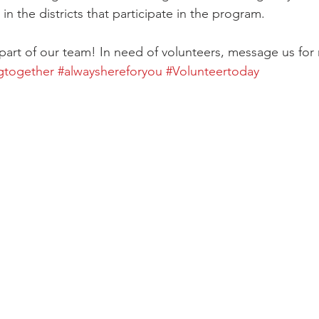
in the districts that participate in the program. 
part of our team! In need of volunteers, message us for 
gtogether
#alwayshereforyou
#Volunteertoday