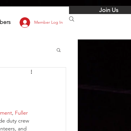
Join Us
bers
Member Log In
tment
, 
Fuller 
ide duty crew 
nteers, and 