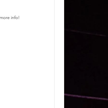
more info! 