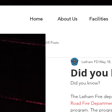
Home
About Us
Facilities
All Posts
Latham FD
May 18,
Did you
Did you know?
The Latham Fire dep
Road Fire Departme
program. The program