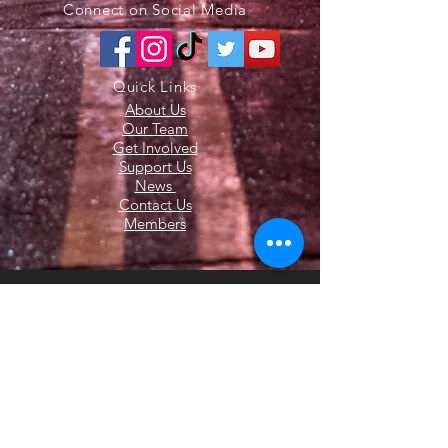
Connect on Social Media
Quick Links
About Us
Our Team
Get Involved
Support Us
News
Contact Us
Members
© 2020 All Rights Reserved. The Latham
Fire Department. Website Created by
Endorphin Advisors LLC.