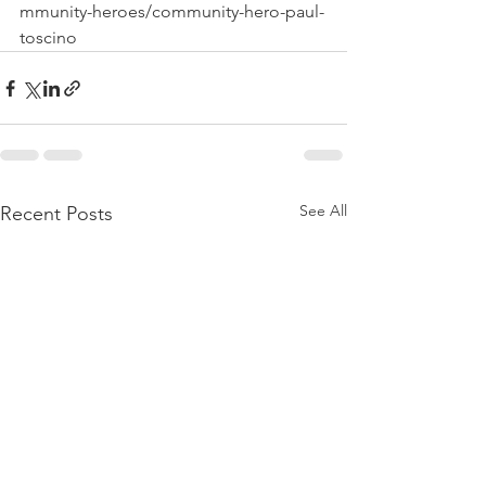
mmunity-heroes/community-hero-paul-
toscino
See All
Recent Posts