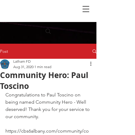
Post
Latham FD
Aug 31, 2020
1 min read
Community Hero: Paul
Toscino
Congratulations to Paul Toscino on 
being named Community Hero - Well 
deserved! Thank you for your service to 
our community. 
https://cbs6albany.com/community/co